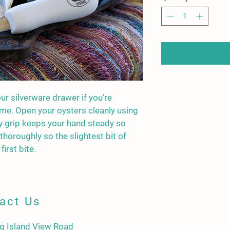
our silverware drawer if you’re 
me. Open your oysters cleanly using 
y grip keeps your hand steady so 
 thoroughly so the slightest bit of 
first bite.
act Us
g Island View Road