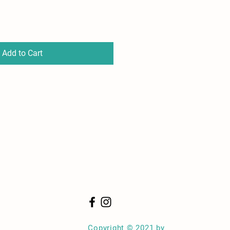
Add to Cart
Copyright © 2021 by