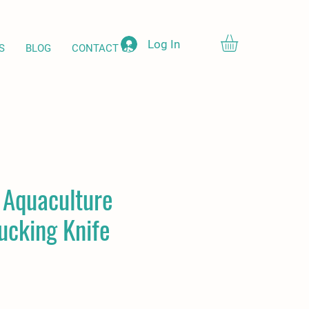
Log In
S
BLOG
CONTACT US
d Aquaculture
ucking Knife