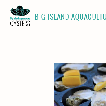
BIG ISLAND AQUACULT