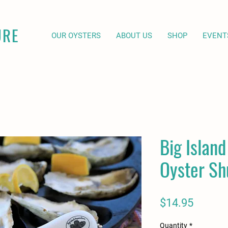
URE
OUR OYSTERS
ABOUT US
SHOP
EVENT
Big Islan
Oyster Sh
Price
$14.95
Quantity
*