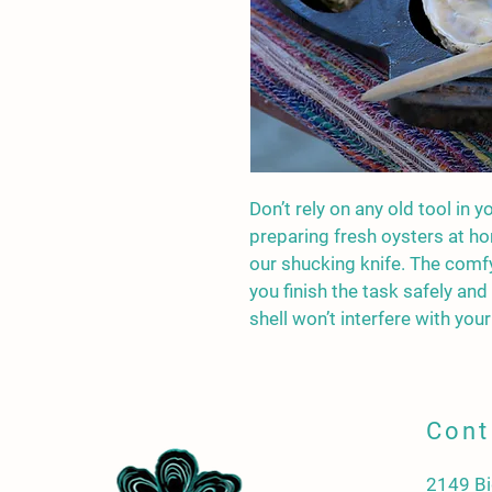
Don’t rely on any old tool in y
preparing fresh oysters at ho
our shucking knife. The comf
you finish the task safely and
shell won’t interfere with your 
Cont
2149 Bi