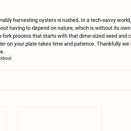
ably harvesting oysters is rushed. In a tech-savvy world, 
out having to depend on nature, which is without its own
-fork process that starts with that dime-sized seed and 
ster on your plate takes time and patience. Thankfully we 
re.
About