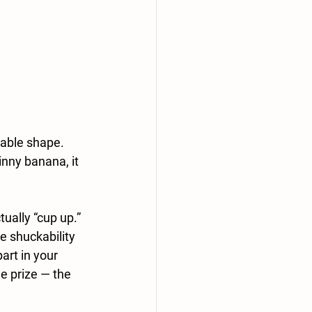
rable shape. 
nny banana, it 
ually “cup up.” 
e shuckability 
art in your 
e prize — the 