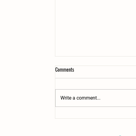
Comments
Write a comment...
From our family to your fork with
love