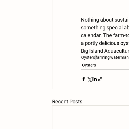
Nothing about sustain
something special ab
calendar. The farm-to
a portly delicious oy
Big Island Aquacultu
Oysters
farming
waterman
Oysters
Recent Posts