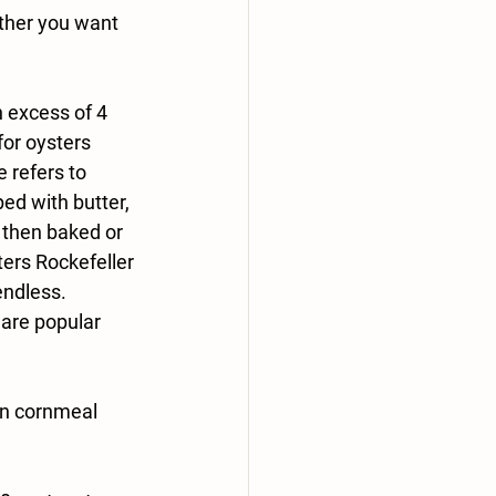
ether you want 
n excess of 4 
for oysters 
 refers to 
ped with butter, 
then baked or 
ters Rockefeller 
endless. 
are popular 
in cornmeal 